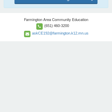
Farmington Area Community Education
(651) 460-3200
askCE192@farmington.k12.mn.us