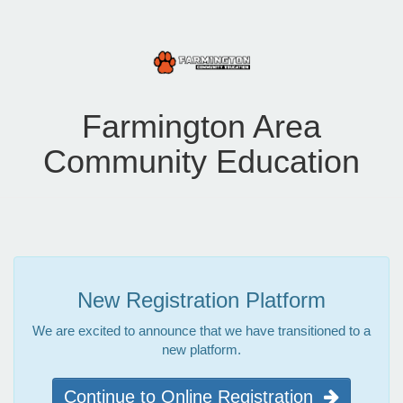
Farmington Area
Community Education
New Registration Platform
We are excited to announce that we have transitioned to a
new platform.
Continue to Online Registration