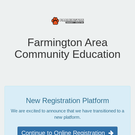
Farmington Area
Community Education
New Registration Platform
We are excited to announce that we have transitioned to a
new platform.
Continue to Online Registration