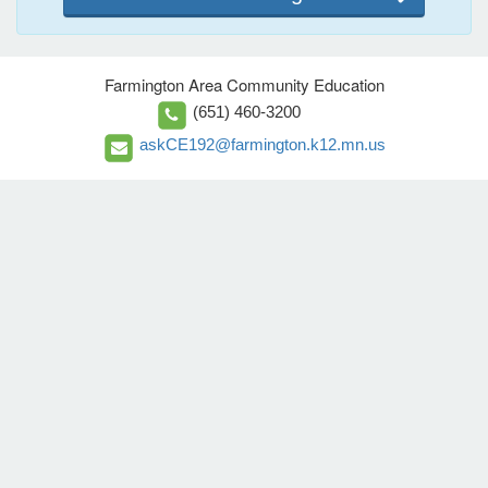
Farmington Area Community Education
(651) 460-3200
askCE192@farmington.k12.mn.us