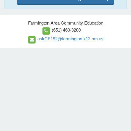
Farmington Area Community Education
(651) 460-3200
askCE192@farmington.k12.mn.us