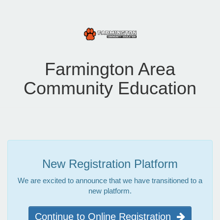
Farmington Area
Community Education
New Registration Platform
We are excited to announce that we have transitioned to a
new platform.
Continue to Online Registration