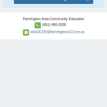
Farmington Area Community Education
(651) 460-3200
askCE192@farmington.k12.mn.us