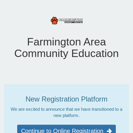
Farmington Area
Community Education
New Registration Platform
We are excited to announce that we have transitioned to a
new platform.
Continue to Online Registration