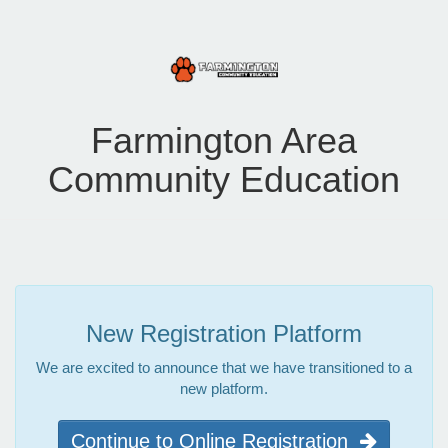
Farmington Area
Community Education
New Registration Platform
We are excited to announce that we have transitioned to a
new platform.
Continue to Online Registration