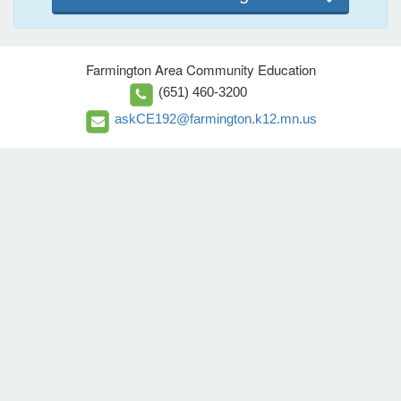
Farmington Area Community Education
(651) 460-3200
askCE192@farmington.k12.mn.us