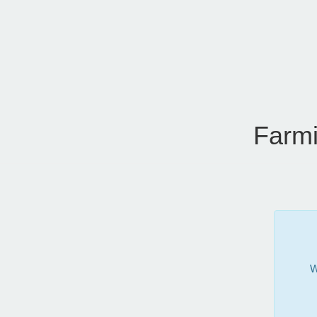
Farmi
W