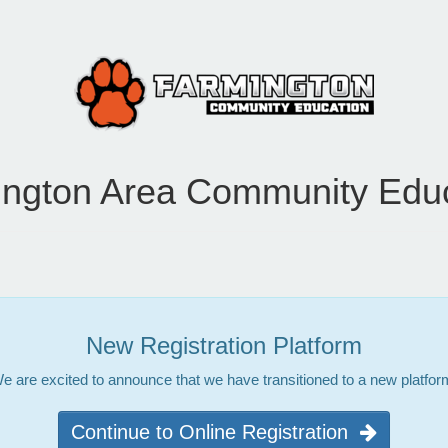
ngton Area Community Edu
New Registration Platform
e are excited to announce that we have transitioned to a new platfor
Continue to Online Registration