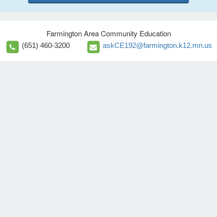
Farmington Area Community Education
(651) 460-3200
askCE192@farmington.k12.mn.us