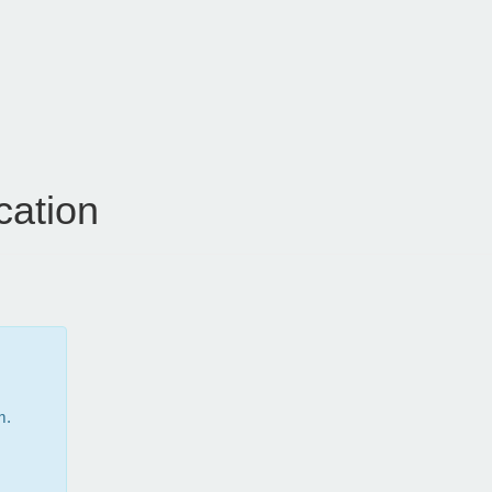
cation
m.