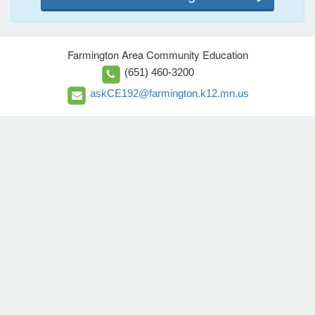
Farmington Area Community Education
(651) 460-3200
askCE192@farmington.k12.mn.us