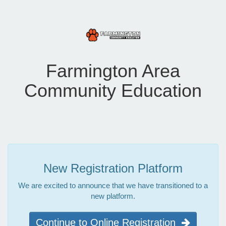
Farmington Area
Community Education
New Registration Platform
We are excited to announce that we have transitioned to a
new platform.
Continue to Online Registration